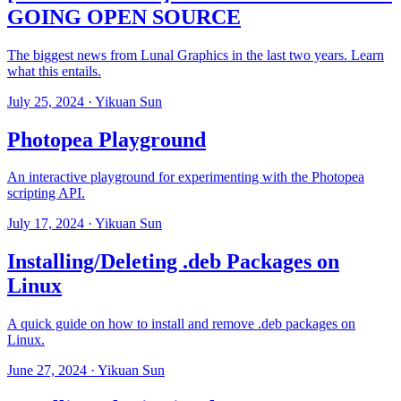
GOING OPEN SOURCE
The biggest news from Lunal Graphics in the last two years. Learn
what this entails.
July 25, 2024
· Yikuan Sun
Photopea Playground
An interactive playground for experimenting with the Photopea
scripting API.
July 17, 2024
· Yikuan Sun
Installing/Deleting .deb Packages on
Linux
A quick guide on how to install and remove .deb packages on
Linux.
June 27, 2024
· Yikuan Sun