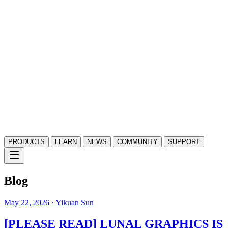
PRODUCTS
LEARN
NEWS
COMMUNITY
SUPPORT
Blog
May 22, 2026
· Yikuan Sun
[PLEASE READ] LUNAL GRAPHICS IS