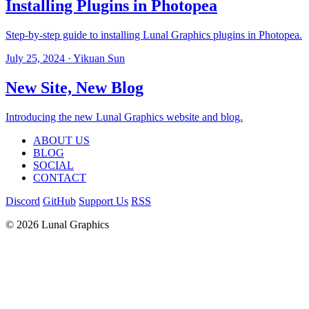
Installing Plugins in Photopea
Step-by-step guide to installing Lunal Graphics plugins in Photopea.
July 25, 2024
· Yikuan Sun
New Site, New Blog
Introducing the new Lunal Graphics website and blog.
ABOUT US
BLOG
SOCIAL
CONTACT
Discord
GitHub
Support Us
RSS
© 2026 Lunal Graphics