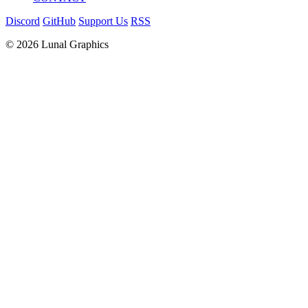
Discord
GitHub
Support Us
RSS
© 2026 Lunal Graphics