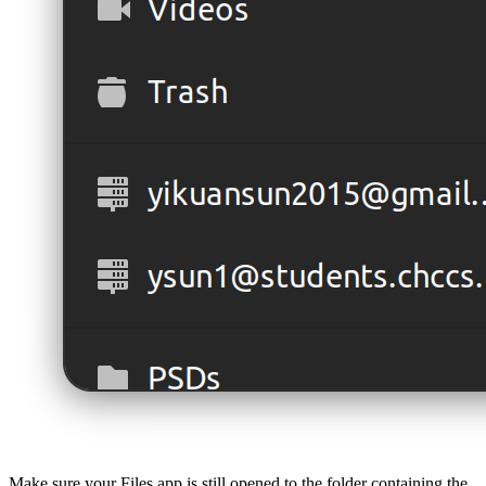
Make sure your Files app is still opened to the folder containing the