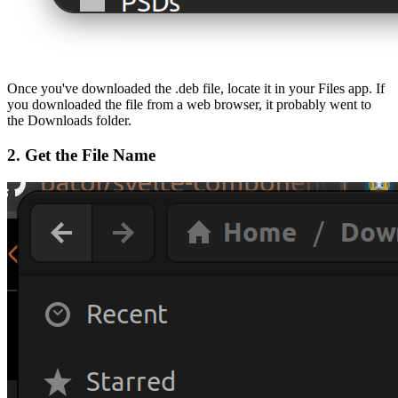
Once you've downloaded the .deb file, locate it in your Files app. If
you downloaded the file from a web browser, it probably went to
the Downloads folder.
2. Get the File Name