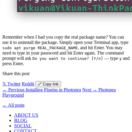
Remember when I had you copy the real package name? You can
use it to uninstall the package. Simply open your Terminal app, type
, and hit Enter. You may
sudo apt purge REAL_PACKAGE_NAME
need to type in your password and hit Enter again. The command
prompt will ask
— type
and
Do you want to continue? [Y/n]
y
press Enter.
Share this post
𝕏 Twitter
Reddit
🔗 Copy link
← Previous
Installing Plugins in Photopea
Next →
Photopea
Playground
← All posts
ABOUT US
BLOG
SOCIAL
CONTACT