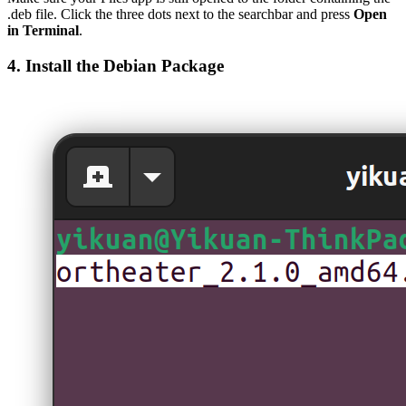
.deb file. Click the three dots next to the searchbar and press
Open
in Terminal
.
4. Install the Debian Package