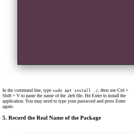
In the command line, type
, then use Ctrl +
sudo apt install ./
Shift + V to paste the name of the .deb file. Hit Enter to install the
application. You may need to type your password and press Enter
again.
5. Record the Real Name of the Package