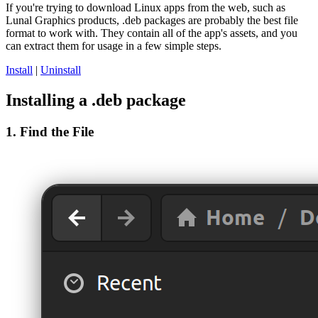
If you're trying to download Linux apps from the web, such as
Lunal Graphics products, .deb packages are probably the best file
format to work with. They contain all of the app's assets, and you
can extract them for usage in a few simple steps.
Install
|
Uninstall
Installing a .deb package
1. Find the File