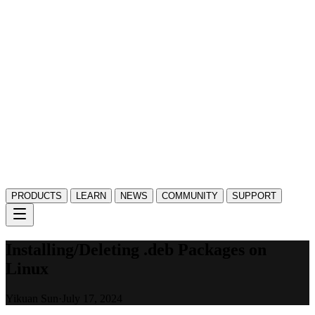
PRODUCTS
LEARN
NEWS
COMMUNITY
SUPPORT
Installing/Deleting .deb Packages on
Linux
Yikuan Sun
·
July 17, 2024