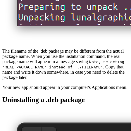
The filename of the .deb package may be different from the actual
package name. When you use the installation command, the real
package name will appear in a message saying
Note, selecting
. Copy that
'REAL_PACKAGE_NAME' instead of './FILENAME'
name and write it down somewhere, in case you need to delete the
package later.
Your new app should appear in your computer's Applications menu.
Uninstalling a .deb package