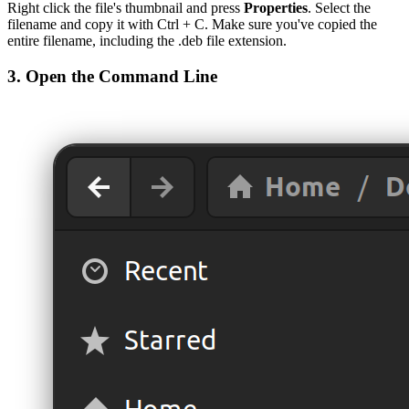
Right click the file's thumbnail and press
Properties
. Select the
filename and copy it with Ctrl + C. Make sure you've copied the
entire filename, including the .deb file extension.
3. Open the Command Line