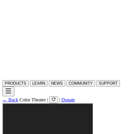
PRODUCTS
LEARN
NEWS
COMMUNITY
SUPPORT
← Back
Color Theater
|
|
Donate