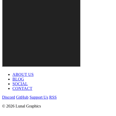
ABOUT US
BLOG
SOCIAL
CONTACT
Discord
GitHub
Support Us
RSS
© 2026 Lunal Graphics