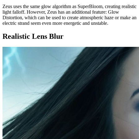
Zeus uses the same glow algorithm as SuperBloom, creating realistic
light falloff. However, Zeus has an additional feature: Glow
Distortion, which can be used to create atmospheric haze or make an
electric strand seem even more energetic and unstable.
Realistic Lens Blur