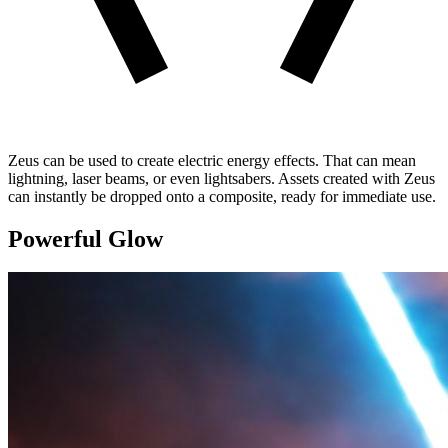
Zeus can be used to create electric energy effects. That can mean
lightning, laser beams, or even lightsabers. Assets created with Zeus
can instantly be dropped onto a composite, ready for immediate use.
Powerful Glow