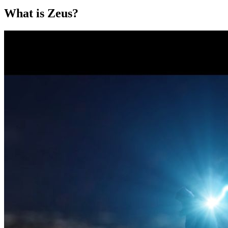
What is Zeus?