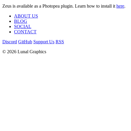
Zeus is available as a Photopea plugin. Learn how to install it
here
.
ABOUT US
BLOG
SOCIAL
CONTACT
Discord
GitHub
Support Us
RSS
© 2026 Lunal Graphics