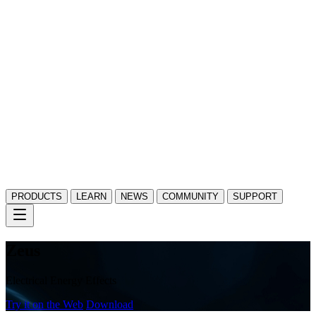
PRODUCTS
LEARN
NEWS
COMMUNITY
SUPPORT
Zeus
Electrical Energy Effects
Try it on the Web
Download