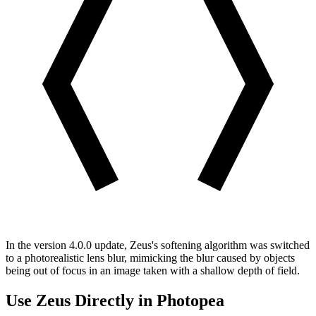
In the version 4.0.0 update, Zeus's softening algorithm was switched
to a photorealistic lens blur, mimicking the blur caused by objects
being out of focus in an image taken with a shallow depth of field.
Use Zeus Directly in Photopea