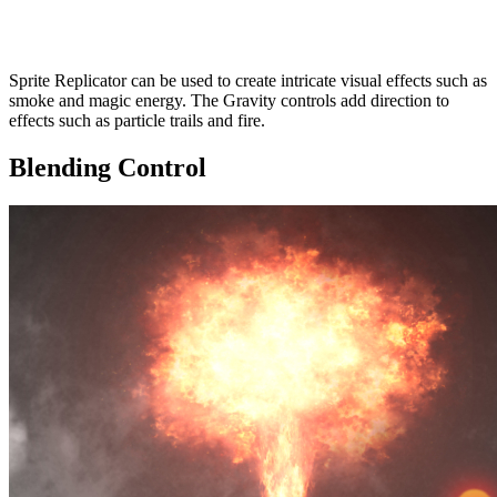
Sprite Replicator can be used to create intricate visual effects such as
smoke and magic energy. The Gravity controls add direction to
effects such as particle trails and fire.
Blending Control