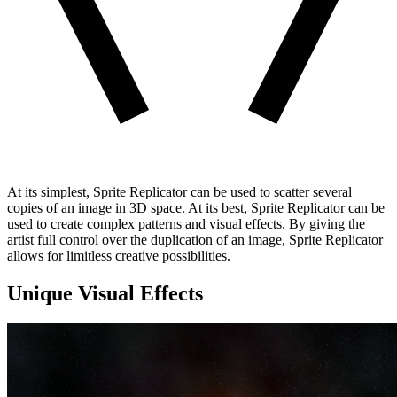
At its simplest, Sprite Replicator can be used to scatter several
copies of an image in 3D space. At its best, Sprite Replicator can be
used to create complex patterns and visual effects. By giving the
artist full control over the duplication of an image, Sprite Replicator
allows for limitless creative possibilities.
Unique Visual Effects