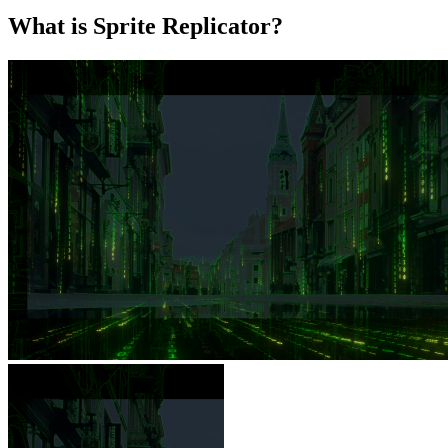
What is Sprite Replicator?