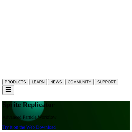
PRODUCTS
LEARN
NEWS
COMMUNITY
SUPPORT
Sprite Replicator
Advanced Particle Workflow
Try it on the Web
Download