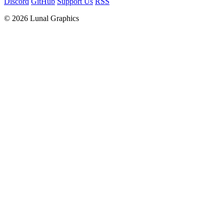
Discord
GitHub
Support Us
RSS
© 2026 Lunal Graphics