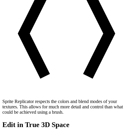
Sprite Replicator respects the colors and blend modes of your
textures. This allows for much more detail and control than what
could be achieved using a brush.
Edit in True 3D Space