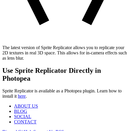
The latest version of Sprite Replicator allows you to replicate your
2D textures in real 3D space. This allows for in-camera effects such
as lens blur.
Use Sprite Replicator Directly in
Photopea
Sprite Replicator is available as a Photopea plugin. Learn how to
install it
here
.
ABOUT US
BLOG
SOCIAL
CONTACT